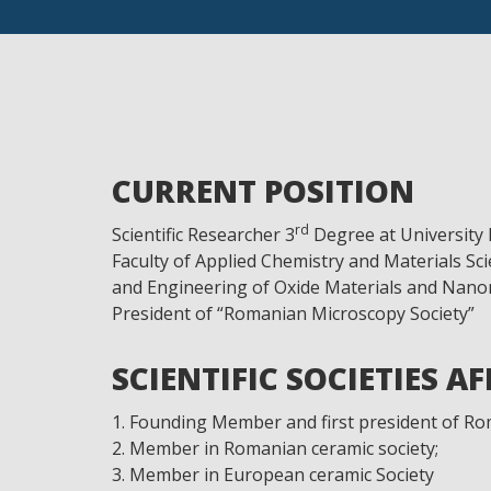
CURRENT POSITION
rd
Scientific Researcher 3
Degree at University 
Faculty of Applied Chemistry and Materials Sc
and Engineering of Oxide Materials and Nanom
President of “Romanian Microscopy Society”
SCIENTIFIC SOCIETIES A
Founding Member and first president of Ro
Member in Romanian ceramic society;
Member in European ceramic Society