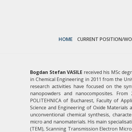
SCIENTIFIC PAPERS
HOME
CURRENT POSITION/WO
VIEW MORE
Bogdan Stefan VASILE
received his MSc degr
in Chemical Engineering in 2011 from the Un
research activities have focused on the syn
nanopowders and nanocomposites. From 20
POLITEHNICA of Bucharest, Faculty of Appl
Science and Engineering of Oxide Materials a
unconventional chemical synthesis, charact
micro and nanomaterials. His main specialisati
(TEM), Scanning Transmission Electron Micros