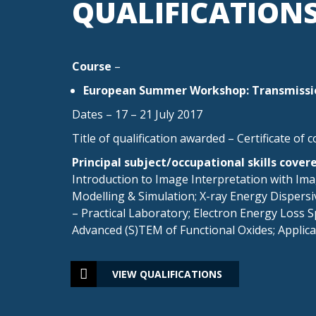
QUALIFICATION
Course
–
European Summer Workshop: Transmissio
Dates – 17 – 21 July 2017
Title of qualification awarded – Certificate of 
Principal subject/occupational skills cover
Introduction to Image Interpretation with Im
Modelling & Simulation; X-ray Energy Dispers
– Practical Laboratory; Electron Energy Loss 
Advanced (S)TEM of Functional Oxides; Applicat
VIEW QUALIFICATIONS