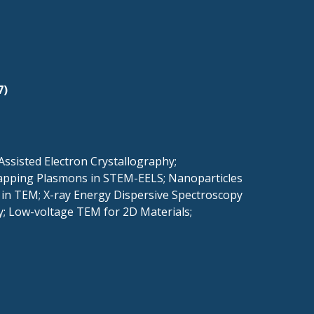
7)
ssisted Electron Crystallography;
 Mapping Plasmons in STEM-EELS; Nanoparticles
 in TEM; X-ray Energy Dispersive Spectroscopy
y; Low-voltage TEM for 2D Materials;