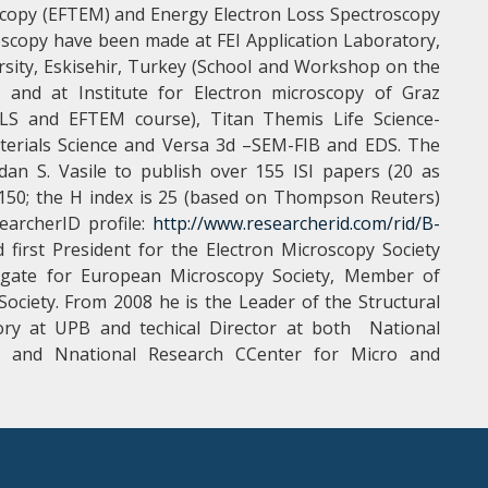
scopy (EFTEM) and Energy Electron Loss Spectroscopy
croscopy have been made at FEI Application Laboratory,
rsity, Eskisehir, Turkey (School and Workshop on the
) and at Institute for Electron microscopy of Graz
EELS and EFTEM course), Titan Themis Life Science-
terials Science and Versa 3d –SEM-FIB and EDS. The
gdan S. Vasile to publish over 155 ISI papers (20 as
er 150; the H index is 25 (based on Thompson Reuters)
earcherID profile:
http://www.researcherid.com/rid/B-
first President for the Electron Microscopy Society
ate for European Microscopy Society, Member of
ociety. From 2008 he is the Leader of the Structural
ory at UPB and techical Director at both National
) and Nnational Research CCenter for Micro and