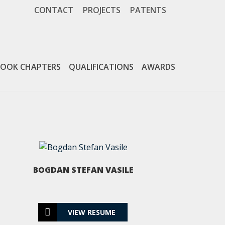
CONTACT
PROJECTS
PATENTS
PATENTS
OOK CHAPTERS
QUALIFICATIONS
AWARDS
VIEW MORE
BOGDAN STEFAN VASILE
CONTACT
VIEW RESUME