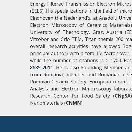
Energy Filtered Transmission Electron Micro
(EELS). His specializations in the field of mi
Eindhoven the Nederland’s, at Anadolu Unive
Electron Microscopy of Ceramics Materials
University of Thecnology, Graz, Austria (
Vitrobot and Crio TEM, Titan themis 200 ma
overall research activities have allowed Bo
principal author) with a total ISI factor ov
while the number of citations is > 1700. Res
8685-2011
. He is also Founding Member and 
from Romania, member and Romanian deleg
Romnian Ceramic Society, European ceramic S
Analysis and Electron Mmicroscopy laborat
Research Center for Food Safety (
CNpSA
Nanomaterials (
CNMN
).