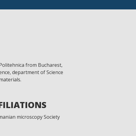
Politehnica from Bucharest,
ience, department of Science
aterials.
FFILIATIONS
manian microscopy Society