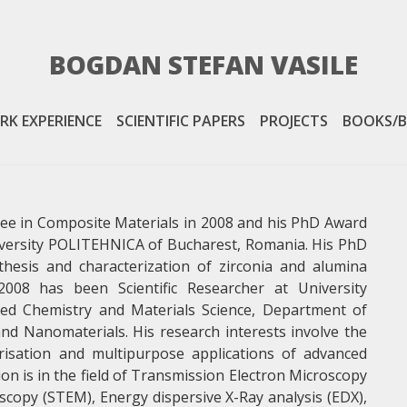
BOGDAN STEFAN VASILE
PROJECTS
RK EXPERIENCE
SCIENTIFIC PAPERS
PROJECTS
BOOKS/B
VIEW MORE
ee in Composite Materials in 2008 and his PhD Award
iversity POLITEHNICA of Bucharest, Romania. His PhD
thesis and characterization of zirconia and alumina
08 has been Scientific Researcher at University
ied Chemistry and Materials Science, Department of
nd Nanomaterials. His research interests involve the
erisation and multipurpose applications of advanced
on is in the field of Transmission Electron Microscopy
copy (STEM), Energy dispersive X-Ray analysis (EDX),