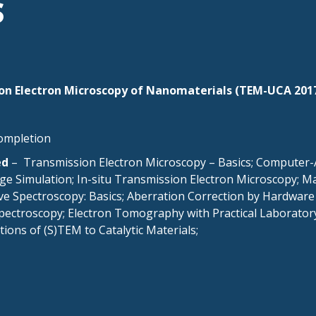
S
n Electron Microscopy of Nanomaterials (TEM-UCA 201
completion
ed
– Transmission Electron Microscopy – Basics; Computer-A
age Simulation; In-situ Transmission Electron Microscopy;
ive Spectroscopy: Basics; Aberration Correction by Hardware
Spectroscopy; Electron Tomography with Practical Laborator
ions of (S)TEM to Catalytic Materials;