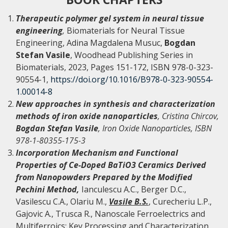
Therapeutic polymer gel system in neural tissue
engineering
,
Biomaterials for Neural Tissue
Engineering, Adina Magdalena Musuc,
Bogdan
Stefan Vasile
, Woodhead Publishing Series in
Biomaterials, 2023, Pages 151-172, ISBN 978-0-323-
90554-1,
https://doi.org/10.1016/B978-0-323-90554-
1.00014-8
New approaches in synthesis and characterization
methods of iron oxide nanoparticles
, Cristina Chircov,
Bogdan Stefan Vasile
, Iron Oxide Nanoparticles, ISBN
978-1-80355-175-3
Incorporation Mechanism and Functional
Properties of Ce-Doped BaTiO3 Ceramics Derived
from Nanopowders Prepared by the Modified
Pechini Method,
Ianculescu A.C., Berger D.C.,
Vasilescu C.A., Olariu M.,
Vasile B.S.
, Curecheriu L.P.,
Gajovic A., Trusca R., Nanoscale Ferroelectrics and
Multiferroics: Key Processing and Characterization