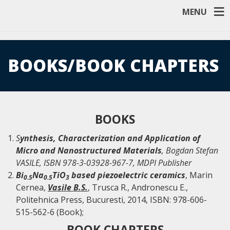
MENU
BOOKS/BOOK CHAPTERS
BOOKS
S
ynthesis, Characterization and Application of
Micro and Nanostructured Materials
, Bogdan Stefan
VASILE, ISBN 978-3-03928-967-7, MDPI Publisher
Bi
Na
TiO
based piezoelectric ceramics
, Marin
0.5
0.5
3
Cernea,
Vasile B.S.
, Trusca R., Andronescu E.,
Politehnica Press, Bucuresti, 2014, ISBN: 978-606-
515-562-6 (Book);
BOOK CHAPTERS