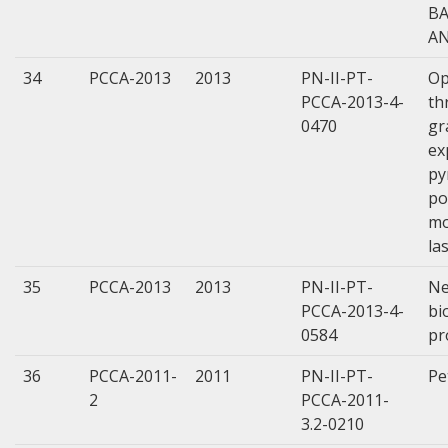
BA
AN
34
PCCA-2013
2013
PN-II-PT-
Op
PCCA-2013-4-
th
0470
gr
ex
py
po
mo
la
35
PCCA-2013
2013
PN-II-PT-
Ne
PCCA-2013-4-
bi
0584
pr
36
PCCA-2011-
2011
PN-II-PT-
Pe
2
PCCA-2011-
3.2-0210