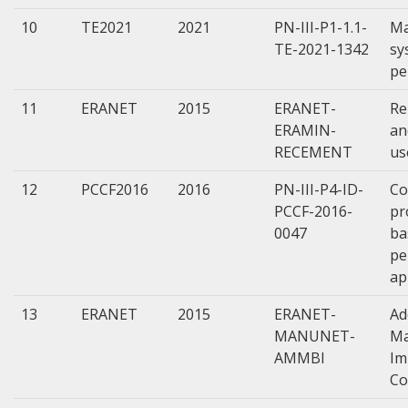
10
TE2021
2021
PN-III-P1-1.1-
Ma
TE-2021-1342
sy
pe
11
ERANET
2015
ERANET-
Re
ERAMIN-
an
RECEMENT
us
12
PCCF2016
2016
PN-III-P4-ID-
Co
PCCF-2016-
pr
0047
ba
pe
ap
13
ERANET
2015
ERANET-
Ad
MANUNET-
Ma
AMMBI
Im
Co