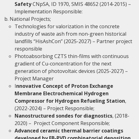
Safety
CNpSA, ID 1970, SMIS 48652 (2014-2015) –
Implementation Responsible:
National Projects;
Technologies for valorization in the concrete
industry of waste ash from non-green historical
landfills “HisAshCon” (2025-2027) – Partner project
responsible
Photoabsorbing CZTS thin-films with continuous
gradient of Cu-concentration for the next
generation of photovoltaic devices (2025-2027) –
Project Manager
I
nnovative Concept of Proton Exchange
Membrane Electrochemical Hydrogen
Compressor for Hydrogen Refueling Station
,
(2022-2024) – Project Responsible;
Nanostructured sondes for diagnostics
, (2018-
2020) – Project Component Responsible;
Advanced ceramic thermal barrier coatings
developed by EB-PVD combinatorial deposition