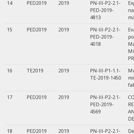
14
PED2019
2019
PN-III-P2-2.1-
Ex
PED-2019-
na
4813
ma
15
PED2019
2019
PN-III-P2-2.1-
Ev
PED-2019-
po
4018
Ma
Mi
PR
16
TE2019
2019
PN-III-P1-1.1-
Mu
TE-2019-1450
mi
fa
17
PED2019
2019
PN-III-P2-2.1-
CO
PED-2019-
R
4569
AN
DE
18
PED2019
2019
PN-III-P2-2.1-
De