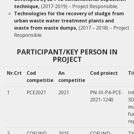
technique,
(2017-2019) – Project Responsible;
Technologies for the recovery of sludge from
urban waste water treatment plants and
waste from waste dumps,
(2017 – 2018) – Project
Responsible.
PARTICIPANT/KEY PERSON IN
PROJECT
Nr.Crt
Cod
An
Cod proiect
Ti
competitie
competitie
1
PCE2021
2021
PN-III-P4-PCE-
In
2021-1240
3D
mu
fu
re
2
COFUND
2015
COFUND-
Th