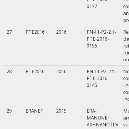
0177
co
an
pr
27
PTE2016
2016
PN-III-P2-2.1-
Re
PTE-2016-
th
0156
re
fu
ob
28
PTE2016
2016
PN-III-P2-2.1-
Ne
PTE-2016-
co
0146
li
co
in
29
ERANET
2015
ERA-
Mu
MANUNET-
ar
ARHNANOTPV
vu