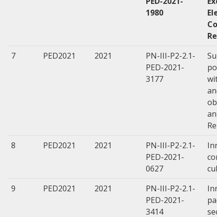
PED-2021-
Ex
1980
El
Co
Re
7
PED2021
2021
PN-III-P2-2.1-
Su
PED-2021-
po
3177
wi
an
ob
an
Re
8
PED2021
2021
PN-III-P2-2.1-
In
PED-2021-
co
0627
cu
9
PED2021
2021
PN-III-P2-2.1-
In
PED-2021-
pa
3414
se