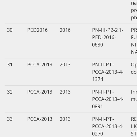
na
pr
ph
30
PED2016
2016
PN-III-P2-2.1-
P
PED-2016-
FU
0630
N
N
31
PCCA-2013
2013
PN-II-PT-
Op
PCCA-2013-4-
do
1374
32
PCCA-2013
2013
PN-II-PT-
In
PCCA-2013-4-
mu
0891
33
PCCA-2013
2013
PN-II-PT-
RE
PCCA-2013-4-
LI
0270
ST