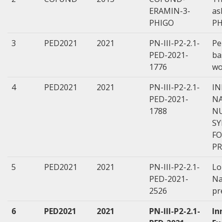
ERAMIN-3-
as
PHIGO
PH
3
PED2021
2021
PN-III-P2-2.1-
Pe
PED-2021-
ba
1776
wo
4
PED2021
2021
PN-III-P2-2.1-
IN
PED-2021-
N
1788
NU
SY
FO
P
5
PED2021
2021
PN-III-P2-2.1-
Lo
PED-2021-
Na
2526
pr
6
PED2021
2021
PN-III-P2-2.1-
In