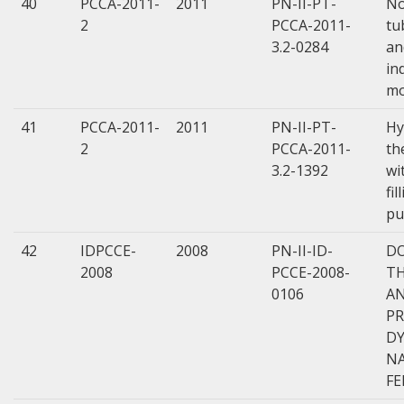
40
PCCA-2011-
2011
PN-II-PT-
No
2
PCCA-2011-
tu
3.2-0284
an
in
mo
41
PCCA-2011-
2011
PN-II-PT-
Hy
2
PCCA-2011-
th
3.2-1392
wi
fi
pu
42
IDPCCE-
2008
PN-II-ID-
DO
2008
PCCE-2008-
TH
0106
A
PR
DY
N
FE