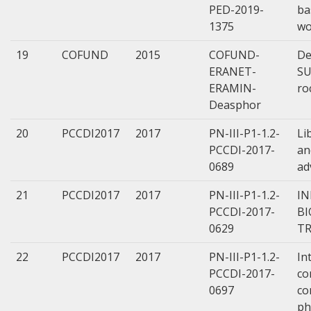
PED-2019-
ba
1375
wo
19
COFUND
2015
COFUND-
De
ERANET-
SU
ERAMIN-
ro
Deasphor
20
PCCDI2017
2017
PN-III-P1-1.2-
Li
PCCDI-2017-
an
0689
ad
21
PCCDI2017
2017
PN-III-P1-1.2-
IN
PCCDI-2017-
BI
0629
TR
22
PCCDI2017
2017
PN-III-P1-1.2-
In
PCCDI-2017-
co
0697
co
ph