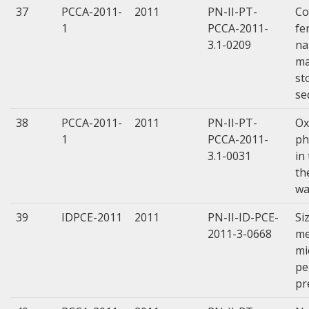
37
PCCA-2011-
2011
PN-II-PT-
Co
1
PCCA-2011-
fe
3.1-0209
na
ma
st
se
38
PCCA-2011-
2011
PN-II-PT-
Ox
1
PCCA-2011-
ph
3.1-0031
in
th
wa
39
IDPCE-2011
2011
PN-II-ID-PCE-
Si
2011-3-0668
me
mi
pe
pr