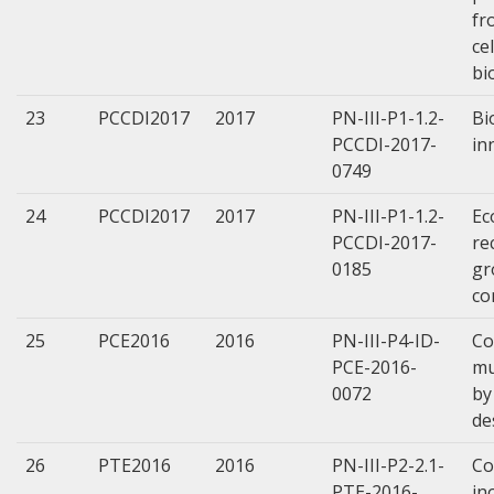
fr
ce
bi
23
PCCDI2017
2017
PN-III-P1-1.2-
Bi
PCCDI-2017-
in
0749
24
PCCDI2017
2017
PN-III-P1-1.2-
Ec
PCCDI-2017-
re
0185
gr
co
25
PCE2016
2016
PN-III-P4-ID-
Co
PCE-2016-
mu
0072
by
de
26
PTE2016
2016
PN-III-P2-2.1-
Co
PTE-2016-
in