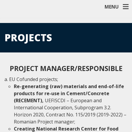
MENU
PROJECTS
PROJECT MANAGER/RESPONSIBLE
EU Cofunded projects;
Re-generating (raw) materials and end-of-life
products for re-use in Cement/Concrete
(RECEMENT),
UEFISCDI – European and
International Cooperation, Subprogram 3.2.
Horizon 2020, Contract No. 115/2019 (2019-2022) –
Romanian Project manager;
Creating National Research Center for Food